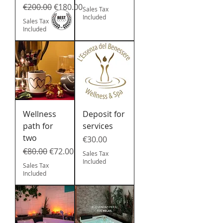
Regular Price
Sale Price
€200.00
€180.00
Sales Tax
Included
Sales Tax
Included
Wellness
Deposit for
path for
services
two
Price
€30.00
Regular Price
Sale Price
€80.00
€72.00
Sales Tax
Included
Sales Tax
Included