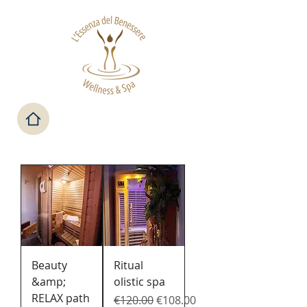
Beauty
Ritual
&amp;
olistic spa
RELAX path
Regular Price
Sale Price
€120.00
€108.00