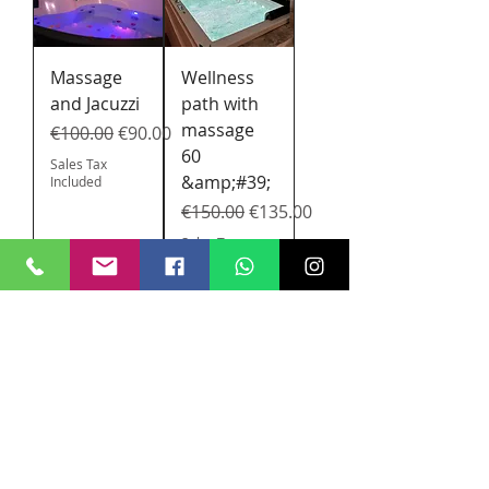
Massage
Wellness
and Jacuzzi
path with
massage
Regular Price
Sale Price
€100.00
€90.00
60
Sales Tax
&amp;#39;
Included
Regular Price
Sale Price
€150.00
€135.00
Sales Tax
Included
SPA path
for girls