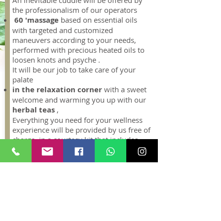
An inevitable cuddle will be offered by
the professionalism of our operators
60 'massage
based on essential oils
with targeted and customized
maneuvers according to your needs,
performed with precious heated oils to
loosen knots and psyche .
It will be our job to take care of your
palate
in the relaxation corner
with a sweet
welcome and warming you up with our
herbal teas
,
Everything you need for your wellness
experience will be provided by us free of
charge in a courtesy kit that includes
bathrobe, face and body towels ,
disposable briefs, slippers, soap and
bath shower. For greater comfort you
can wear your bathing suit.
All guests visiting the
Spa
for the first
time are requested to arrive
15
minutes before their appointment
,
leaving the necessary time to complete