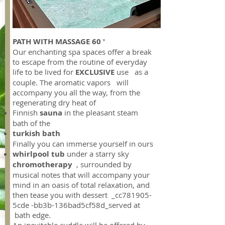
PATH WITH MASSAGE 60 '
Our enchanting spa spaces offer a break
to escape from the routine of everyday
life to be lived for
EXCLUSIVE
use as a
couple. The aromatic vapors will
accompany you all the way, from the
regenerating dry heat of
Finnish
sauna
in the pleasant steam
bath of the
turkish bath
Finally you can immerse yourself in ours
whirlpool tub
under a starry sky
chromotherapy
, surrounded by
musical notes that will accompany your
mind in an oasis of total relaxation, and
then tease you with dessert _cc781905-
5cde -bb3b-136bad5cf58d_served at
bath edge.